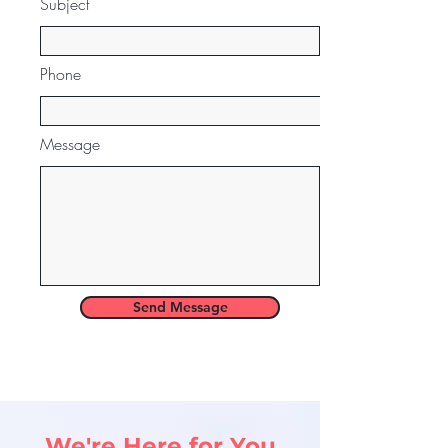
Subject
Phone
Message
Send Message
We're Here for You