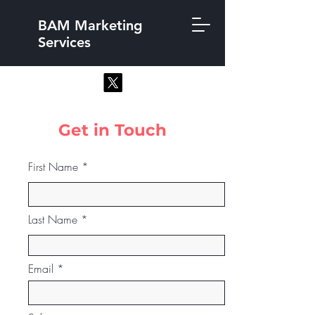
BAM Marketing
Services
Get in Touch
First Name
Last Name
Email