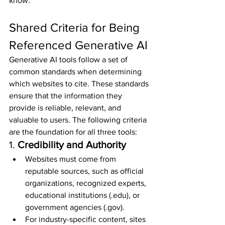
know:
Shared Criteria for Being 
Referenced Generative AI
Generative AI tools follow a set of 
common standards when determining 
which websites to cite. These standards 
ensure that the information they 
provide is reliable, relevant, and 
valuable to users. The following criteria 
are the foundation for all three tools:
1. 
Credibility and Authority
Websites must come from 
reputable sources, such as official 
organizations, recognized experts, 
educational institutions (.edu), or 
government agencies (.gov).
For industry-specific content, sites 