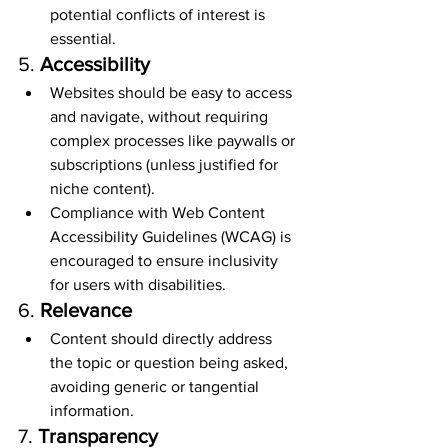
potential conflicts of interest is 
essential.
5. 
Accessibility
Websites should be easy to access 
and navigate, without requiring 
complex processes like paywalls or 
subscriptions (unless justified for 
niche content).
Compliance with Web Content 
Accessibility Guidelines (WCAG) is 
encouraged to ensure inclusivity 
for users with disabilities.
6. 
Relevance
Content should directly address 
the topic or question being asked, 
avoiding generic or tangential 
information.
7. 
Transparency