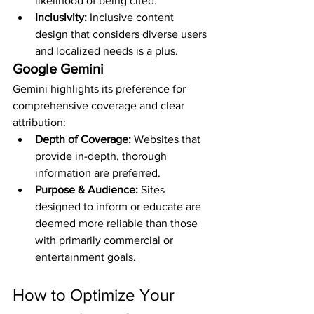
likelihood of being cited.
Inclusivity:
 Inclusive content 
design that considers diverse users 
and localized needs is a plus.
Google Gemini
Gemini highlights its preference for 
comprehensive coverage and clear 
attribution:
Depth of Coverage:
 Websites that 
provide in-depth, thorough 
information are preferred.
Purpose & Audience:
 Sites 
designed to inform or educate are 
deemed more reliable than those 
with primarily commercial or 
entertainment goals.
How to Optimize Your 