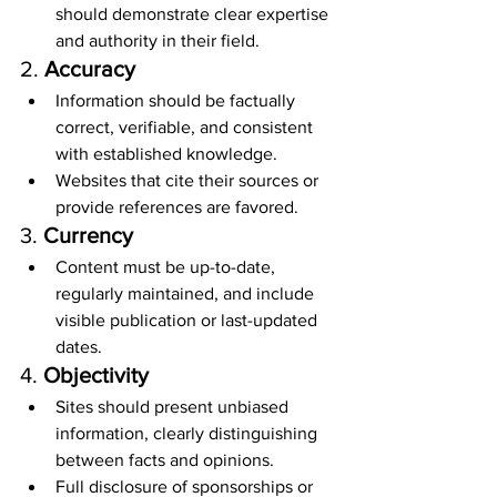
should demonstrate clear expertise 
and authority in their field.
2. 
Accuracy
Information should be factually 
correct, verifiable, and consistent 
with established knowledge.
Websites that cite their sources or 
provide references are favored.
3. 
Currency
Content must be up-to-date, 
regularly maintained, and include 
visible publication or last-updated 
dates.
4. 
Objectivity
Sites should present unbiased 
information, clearly distinguishing 
between facts and opinions.
Full disclosure of sponsorships or 