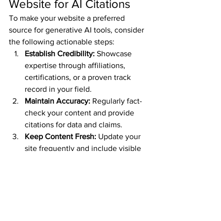
Website for AI Citations
To make your website a preferred 
source for generative AI tools, consider 
the following actionable steps:
Establish Credibility:
 Showcase 
expertise through affiliations, 
certifications, or a proven track 
record in your field.
Maintain Accuracy:
 Regularly fact-
check your content and provide 
citations for data and claims.
Keep Content Fresh:
 Update your 
site frequently and include visible 
publication dates.
Prioritize Usability:
 Ensure your site 
is accessible, user-friendly, and 
optimized for mobile devices.
Be Transparent:
 Clearly define your 
site’s purpose, target audience, 