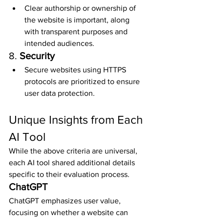
Clear authorship or ownership of 
the website is important, along 
with transparent purposes and 
intended audiences.
8. 
Security
Secure websites using HTTPS 
protocols are prioritized to ensure 
user data protection.
Unique Insights from Each 
AI Tool
While the above criteria are universal, 
each AI tool shared additional details 
specific to their evaluation process.
ChatGPT
ChatGPT emphasizes user value, 
focusing on whether a website can 