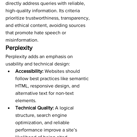
directly address queries with reliable, 
high-quality information. Its criteria 
prioritize trustworthiness, transparency, 
and ethical content, avoiding sources 
that promote hate speech or 
misinformation.
Perplexity
Perplexity adds an emphasis on 
usability and technical design:
Accessibility:
 Websites should 
follow best practices like semantic 
HTML, responsive design, and 
alternative text for non-text 
elements.
Technical Quality:
 A logical 
structure, search engine 
optimization, and reliable 
performance improve a site’s 