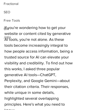
Fractional
SEO
Free Tools
If you're wondering how to get your 
UX
website or content cited by generative 
Jobs
AI tools, you're not alone. As these 
tools become increasingly integral to 
how people access information, being a 
trusted source for AI can elevate your 
visibility and credibility. To find out how 
this works, I asked three popular 
generative AI tools—ChatGPT, 
Perplexity, and Google Gemini—about 
their citation criteria. Their responses, 
while unique in some details, 
highlighted several overlapping 
principles. Here's what you need to 