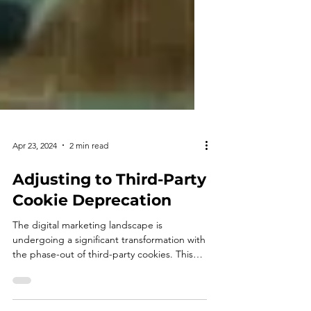
Apr 23, 2024
2 min read
Adjusting to Third-Party
Cookie Deprecation
The digital marketing landscape is
undergoing a significant transformation with
the phase-out of third-party cookies. This
shift presents...