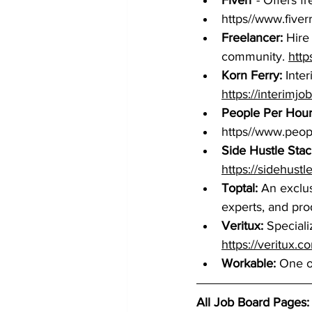
Fiverr
 - Offers 
https//www.fiver
Freelancer:
 Hire
community. 
http
Korn Ferry:
 Inte
https://interimj
People Per Hou
https//www.peo
Side Hustle Stac
https://sidehustl
Toptal:
 An exclu
experts, and pro
Veritux: 
Speciali
https://veritux.c
Workable:
 One of
All Job Board Pages: