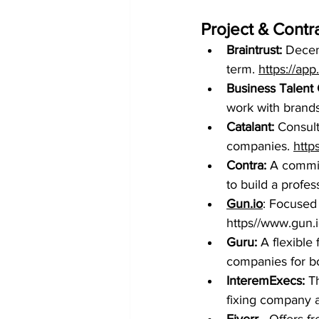
Project & Contr
Braintrust:
 Decen
term. 
https://ap
Business Talent
work with brands
Catalant: 
Consult
companies. 
http
Contra:
 A commi
to build a profes
Gun.io
: Focused
https//www.gun.
Guru:
 A flexible
companies for bo
InteremExecs: 
T
fixing company 