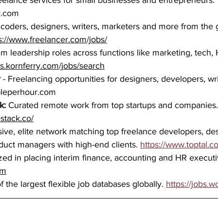
freelance services for small businesses and entrepreneurs.
r.com
 coders, designers, writers, marketers and more from the 
s://www.freelancer.com/jobs/
rim leadership roles across functions like marketing, tech, 
obs.kornferry.com/jobs/search
r
 - Freelancing opportunities for designers, developers, wr
pleperhour.com
k: 
Curated remote work from top startups and companies.
estack.co/
sive, elite network matching top freelance developers, des
duct managers with high-end clients. 
https://www.toptal.c
zed in placing interim finance, accounting and HR executi
om
 the largest flexible job databases globally. 
https://jobs.