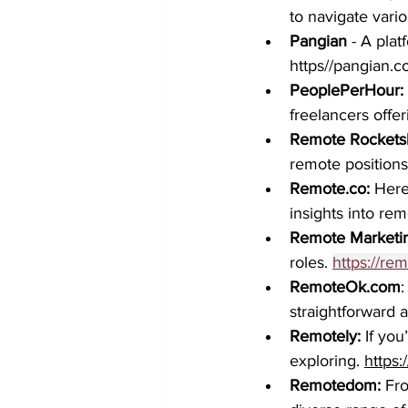
to navigate vario
Pangian
 - A pla
https//pangian.
PeoplePerHour: 
freelancers offer
Remote Rocketsh
remote positions 
Remote.co
: 
Here
insights into rem
Remote Marketi
roles.
https://re
RemoteOk.com
:
straightforward a
Remotely: 
If you
exploring. 
https:
Remotedom:
 Fr