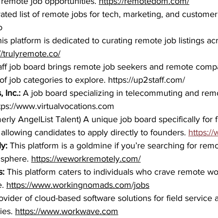
 remote job opportunities. 
https://remotedom.com/
rated list of remote jobs for tech, marketing, and customer
o
is platform is dedicated to curating remote job listings acr
//trulyremote.co/
ff job board brings remote job seekers and remote compa
of job categories to explore. 
https://up2staff.com/
 Inc.: 
A job board specializing in telecommuting and rem
tps://www.virtualvocations.com
erly AngelList Talent) A unique job board specifically for 
, allowing candidates to apply directly to founders. 
https:/
y: 
This platform is a goldmine if you’re searching for remo
 sphere. 
https://weworkremotely.com/
:
 This platform caters to individuals who crave remote w
. 
https://www.workingnomads.com/jobs
ovider of cloud-based software solutions for field service a
es. 
https://www.workwave.com