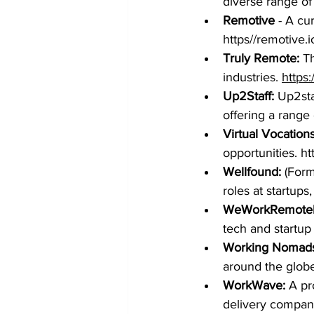
diverse range of
Remotive
 - A cu
https//remotive.i
Truly Remote: 
Th
industries. 
https:
Up2Staff: 
Up2sta
offering a range 
Virtual Vocations,
opportunities. 
ht
Wellfound:
 (Form
roles at startups
WeWorkRemotel
tech and startup
Working Nomads
around the globe
WorkWave: 
A pr
delivery compani