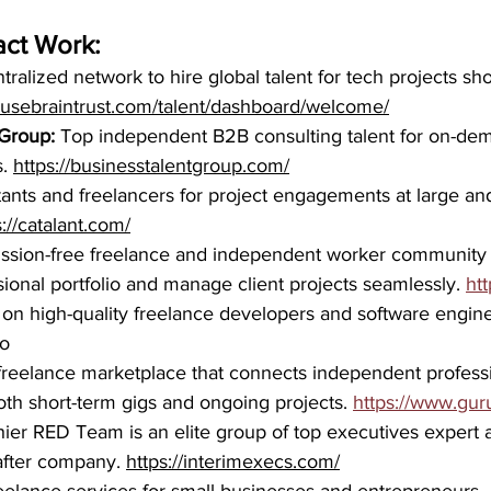
act Work:
tralized network to hire global talent for tech projects sh
p.usebraintrust.com/talent/dashboard/welcome/
 Group:
 Top independent B2B consulting talent for on-dem
. 
https://businesstalentgroup.com/
ants and freelancers for project engagements at large and
s://catalant.com/
ssion-free freelance and independent worker community t
sional portfolio and manage client projects seamlessly. 
htt
 on high-quality freelance developers and software engine
io
 freelance marketplace that connects independent professi
th short-term gigs and ongoing projects. 
https://www.gur
hier RED Team is an elite group of top executives expert 
after company. 
https://interimexecs.com/