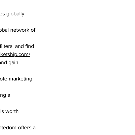
s globally.
obal network of 
lters, and find 
ketship.com/
and gain 
mote marketing 
ing a 
is worth 
tedom offers a 