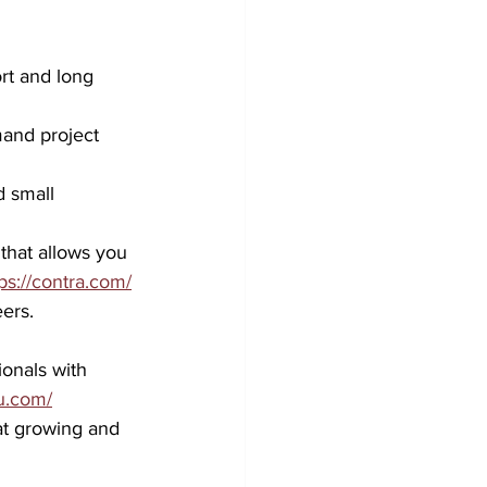
ort and long 
and project 
 small 
hat allows you 
ps://contra.com/
ers.
onals with 
u.com/
at growing and 