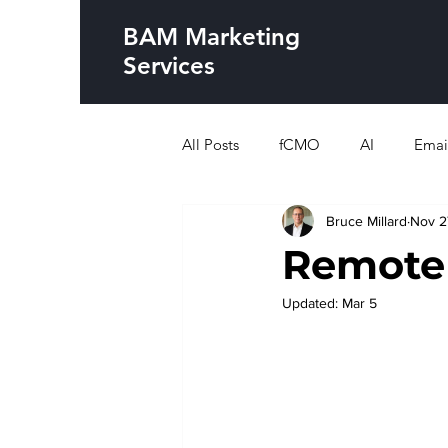
BAM Marketing
Services
All Posts
fCMO
AI
Emai
Bruce Millard
Nov 2
Remote
Updated:
Mar 5