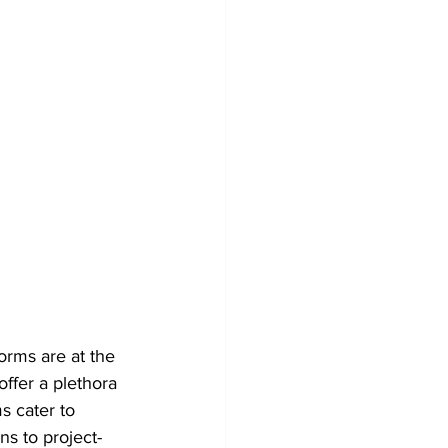
orms are at the 
ffer a plethora 
s cater to 
ns to project-