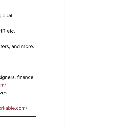
global 
HR etc. 
iters, and more.
 
igners, finance 
om/
ves. 
workable.com/