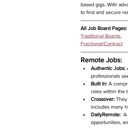
based gigs. With adva
to find and secure re
All Job Board Pages:
Traditional Boards 
Fractional/Contract	
Remote Jobs: 
Authentic Jobs:
 
professionals se
Built In:
 A compre
roles within the
Crossover: 
They
includes many hi
DailyRemote:  
A
opportunities, a