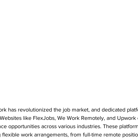
rk has revolutionized the job market, and dedicated platf
ft. Websites like FlexJobs, We Work Remotely, and Upwork o
ce opportunities across various industries. These platform
 flexible work arrangements, from full-time remote positio