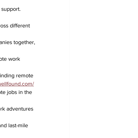
 support.
oss different 
nies together, 
ote work 
finding remote 
/wellfound.com/
te jobs in the 
ork adventures 
nd last-mile 