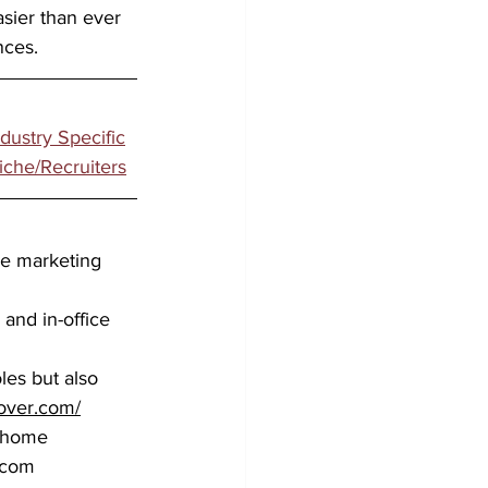
asier than ever 
nces.
ndustry Specific
iche/Recruiters
ve marketing 
and in-office 
les but also 
over.com/
m-home 
.com