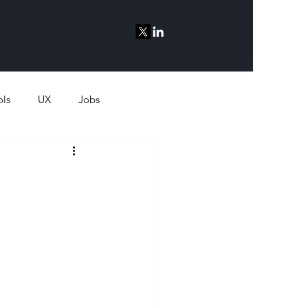
ols
UX
Jobs