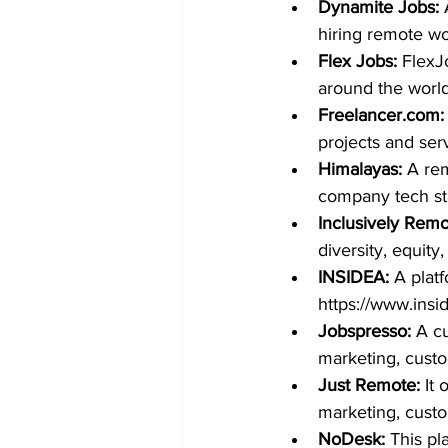
Dynamite Jobs:
 
hiring remote wo
Flex Jobs:
FlexJ
around the world
Freelancer.com
:
projects and serv
Himalayas:
 A re
company tech sta
Inclusively Remo
diversity, equity,
INSIDEA: 
A plat
https://www.ins
Jobspresso:
 A c
marketing, custo
Just Remote:
 It
marketing, cust
NoDesk:
 This pl