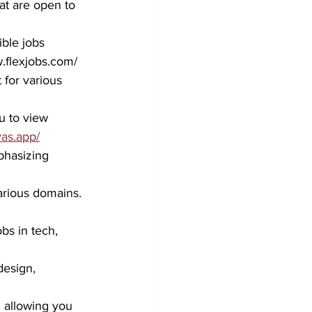
at are open to 
ble jobs 
w.flexjobs.com/
for various 
u to view 
yas.app/
phasizing 
arious domains.
bs in tech, 
design, 
, allowing you 