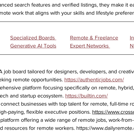
nced search features and verified listings, they make it e
mote work that aligns with your skills and lifestyle prefere
Specialized Boards 	
Remote & Freelance
I
Generative AI Tools	
Expert Networks 
N
A job board tailored for designers, developers, and creati
eking remote opportunities. 
https://authenticjobs.com/
hensive platform focusing specifically on remote, hybrid, 
 tech and startup ecosystem. 
https://builtin.com/
 
connect businesses with top talent for remote, full-time ro
gh-paying, flexible executive positions. 
https://www.cross
 platform offering a wide range of remote jobs, work-fro
nd resources for remote workers. 
https://www.dailyremote