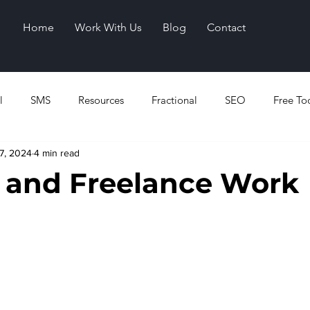
Home
Work With Us
Blog
Contact
l
SMS
Resources
Fractional
SEO
Free To
7, 2024
4 min read
 and Freelance Work