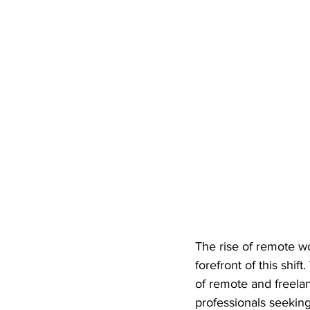
The rise of remote wo
forefront of this shi
of remote and freelan
professionals seeking