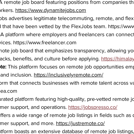
A remote job board featuring positions from companies th
rkers. 
https://www.dynamitejobs.com
obs advertises legitimate telecommuting, remote, and flexi
 that have been vetted by the FlexJobs team. 
https://ww
 
A platform where employers and freelancers can connect 
ices. 
https://www.freelancer.com
mote job board that emphasizes transparency, allowing yo
cks, benefits, and culture before applying. 
https://himala
te: 
This platform focuses on remote job opportunities em
 and inclusion. 
https://inclusivelyremote.com/
form that connects businesses with remote talent across v
idea.com
urated platform featuring high-quality, pre-vetted remote jo
mer support, and operations. 
https://jobspresso.co/
 offers a wide range of remote job listings in fields such as 
omer support, and more. 
https://justremote.co/
atform boasts an extensive database of remote job listings