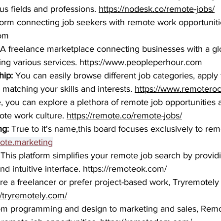
us fields and professions. 
https://nodesk.co/remote-jobs/
tform connecting job seekers with remote work opportunitie
com
A freelance marketplace connecting businesses with a gl
ing various services. 
https://www.peopleperhour.com
ip:
You can easily browse different job categories, apply fi
matching your skills and interests. 
https://www.remoteroc
, you can explore a plethora of remote job opportunities 
ote work culture. 
https://remote.co/remote-jobs/
ng:
 True to it's name,
this board focuses exclusively to re
mote.marketing
 This platform simplifies your remote job search by provid
nd intuitive interface. 
https://remoteok.com/
’re a freelancer or prefer project-based work, Tryremotely 
//tryremotely.com/
om programming and design to marketing and sales, Remo